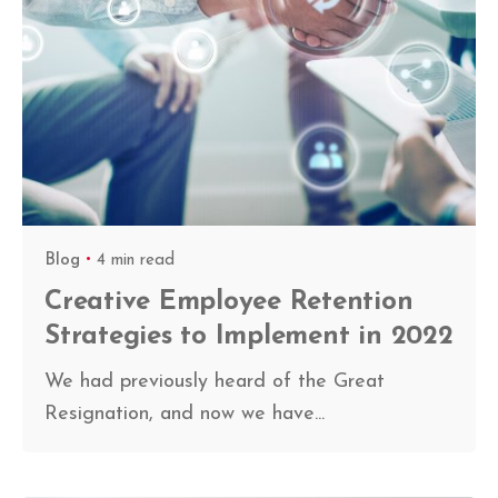
Blog
4 min read
Creative Employee Retention
Strategies to Implement in 2022
We had previously heard of the Great
Resignation, and now we have...