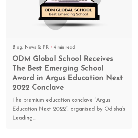
Blog
News & PR
4 min read
ODM Global School Receives
The Best Emerging School
Award in Argus Education Next
2022 Conclave
The premium education conclave “Argus
Education Next 2022”, organised by Odisha’s
Leading...