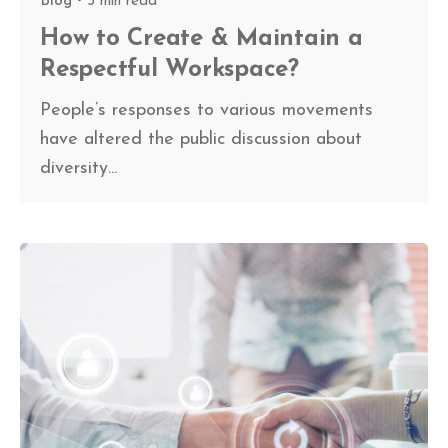
Blog
5 min read
How to Create & Maintain a
Respectful Workspace?
People’s responses to various movements
have altered the public discussion about
diversity...