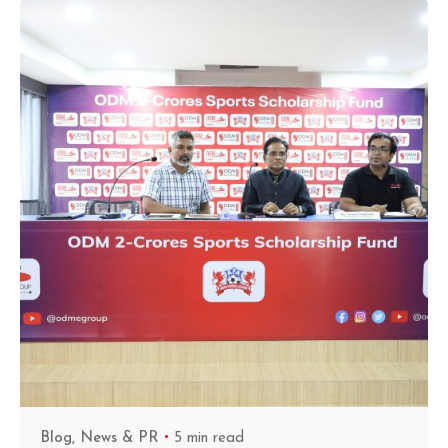
Blog
News & PR
5 min read