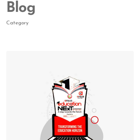
Blog
Category