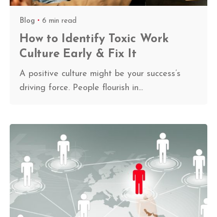
Blog
6 min read
How to Identify Toxic Work
Culture Early & Fix It
A positive culture might be your success’s
driving force. People flourish in...