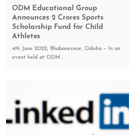
ODM Educational Group
Announces 2 Crores Sports
Scholarship Fund for Child
Athletes
4th June 2022, Bhubaneswar, Odisha – In an
event held at ODM...