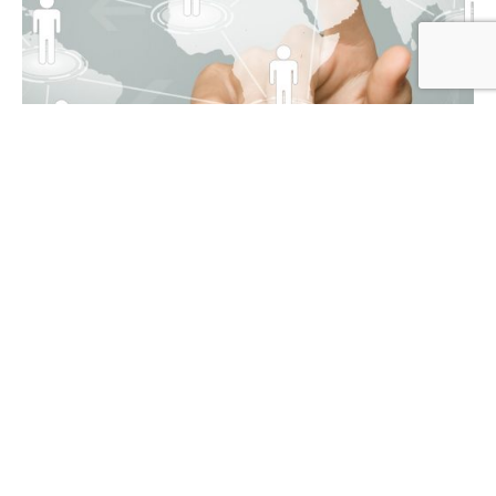
Blog
4 min read
Why Does Your Organization
Need an Employee Referral
Strategy?
In a job market that is becoming increasingly
competitive, you must investigate...