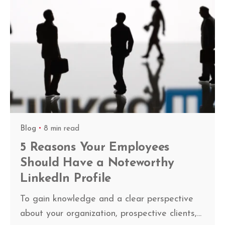
Blog
8 min read
5 Reasons Your Employees
Should Have a Noteworthy
LinkedIn Profile
To gain knowledge and a clear perspective
about your organization, prospective clients,...