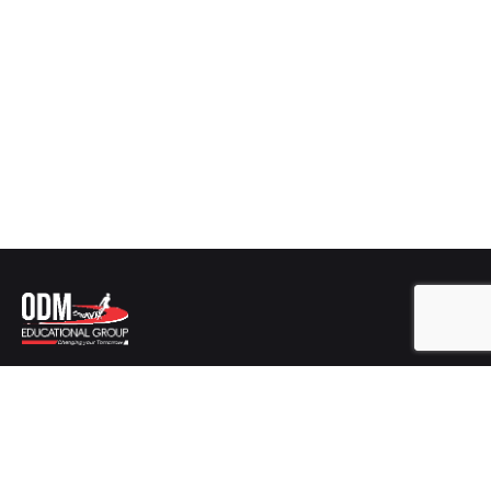
Get In Touch
ODM EDUCATIONAL GROUP
Plot No-346/2725,
Sishu Vihar, Infocity Road, Patia,
Bhubaneswar,