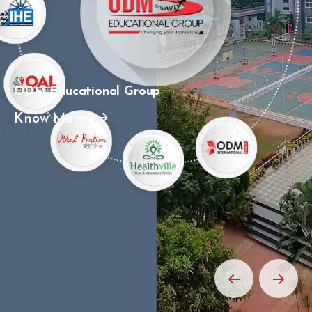
ODM Educational Group
Know More