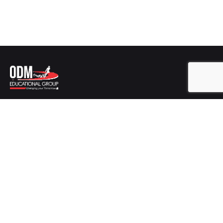
Get In Touch
ODM EDUCATIONAL GROUP
Plot No-346/2725,
Sishu Vihar, Infocity Road, Patia,
Bhubaneswar,
Odisha-751024
Career
Looking for a job opportunity?
Mail us at :
hr@odmegroup.org