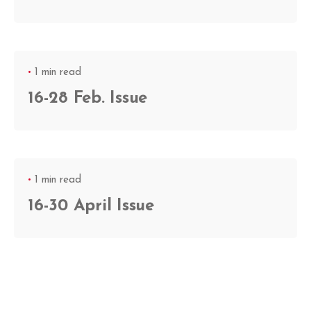
1 min read
16-28 Feb. Issue
1 min read
16-30 April Issue