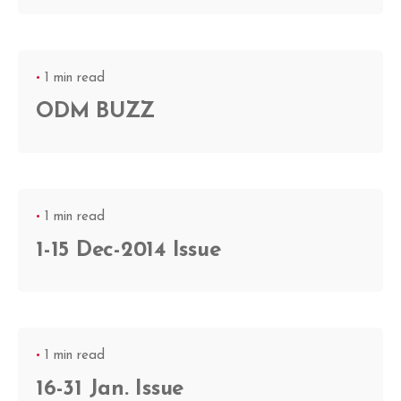
1 min read
ODM BUZZ
1 min read
1-15 Dec-2014 Issue
1 min read
16-31 Jan. Issue