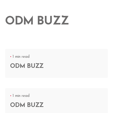
ODM BUZZ
1 min read
ODM BUZZ
1 min read
ODM BUZZ